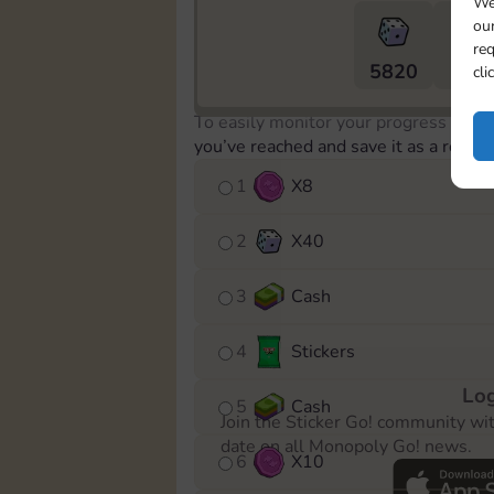
We
our
req
5820
5m
cli
To easily monitor your progress in th
you’ve reached and save it as a remin
1
X
8
2
X
40
3
Cash
4
Stickers
Log
5
Cash
Join the Sticker Go! community wi
date on all Monopoly Go! news.
6
X
10