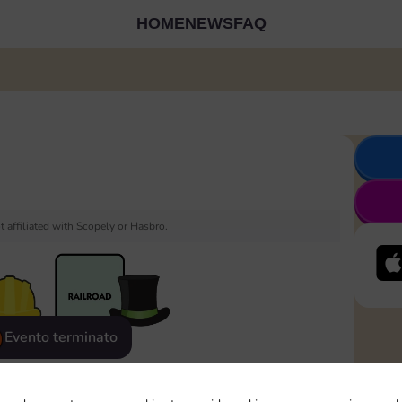
HOME
NEWS
FAQ
 affiliated with Scopely or Hasbro.
Evento terminato
eatured
Rewards