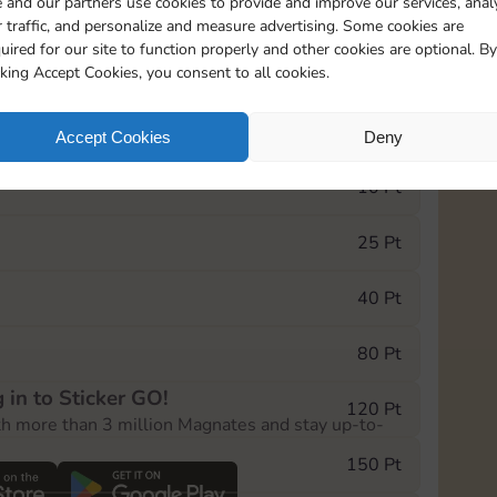
 and our partners use cookies to provide and improve our services, anal
 traffic, and personalize and measure advertising. Some cookies are
uired for our site to function properly and other cookies are optional. By
1
1
1
cking Accept Cookies, you consent to all cookies.
e Monopoly GO! event, you can select the level
Accept Cookies
Deny
der.
10 Pt
25 Pt
40 Pt
80 Pt
 in to Sticker GO!
120 Pt
th more than 3 million Magnates and stay up-to-
150 Pt