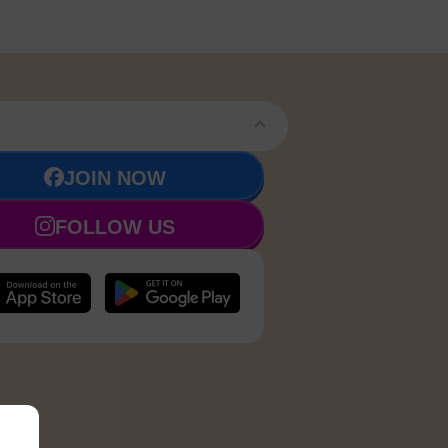
JOIN NOW
FOLLOW US