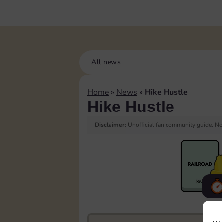
All news
Home
»
News
»
Hike Hustle
Hike Hustle
Disclaimer:
Unofficial fan community guide. Not
F