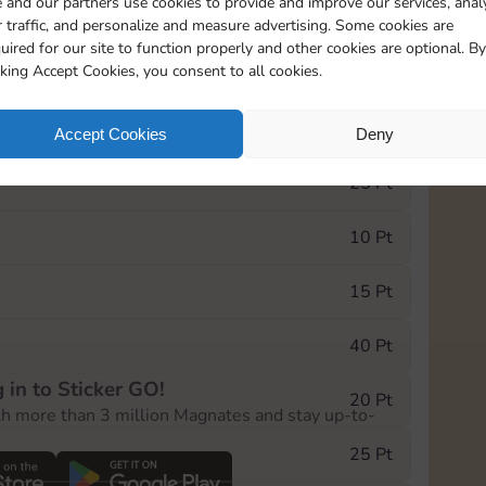
 and our partners use cookies to provide and improve our services, anal
 traffic, and personalize and measure advertising. Some cookies are
uired for our site to function properly and other cookies are optional. By
20085
15m
cking Accept Cookies, you consent to all cookies.
e Monopoly GO! event, you can select the level
Accept Cookies
Deny
der.
25 Pt
10 Pt
15 Pt
40 Pt
 in to Sticker GO!
20 Pt
th more than 3 million Magnates and stay up-to-
25 Pt