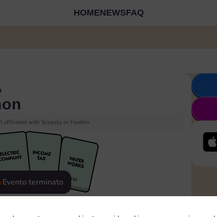
HOME
NEWS
FAQ
n
hon
 affiliated with Scopely or Hasbro.
Evento terminato
eatured
Rewards