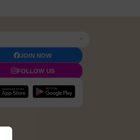
JOIN NOW
FOLLOW US