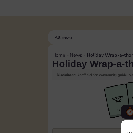
All news
Home
»
News
»
Holiday Wrap-a-tho
Holiday Wrap-a-t
Disclaimer:
Unofficial fan community guide. Not
F