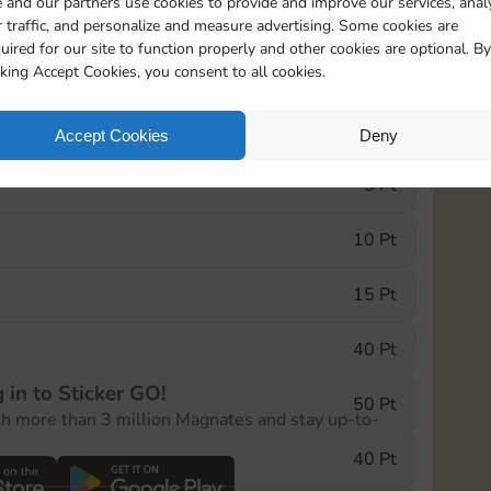
 and our partners use cookies to provide and improve our services, anal
 traffic, and personalize and measure advertising. Some cookies are
uired for our site to function properly and other cookies are optional. By
21285
cking Accept Cookies, you consent to all cookies.
e Monopoly GO! event, you can select the level
Accept Cookies
Deny
der.
5 Pt
10 Pt
15 Pt
40 Pt
 in to Sticker GO!
50 Pt
th more than 3 million Magnates and stay up-to-
40 Pt