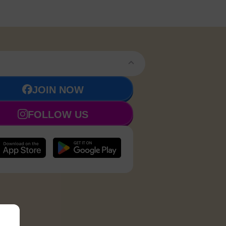
JOIN NOW
FOLLOW US