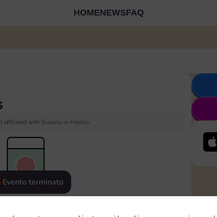
HOME
NEWS
FAQ
s
 affiliated with Scopely or Hasbro.
Evento terminato
eatured
Rewards