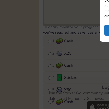
We
our
req
cli
To easily monitor your progress in th
you’ve reached and save it as a remin
1
Cash
2
X
25
3
Cash
4
Stickers
Log
5
X
50
Join the Sticker Go! community wi
date on all Monopoly Go! news.
6
Cash