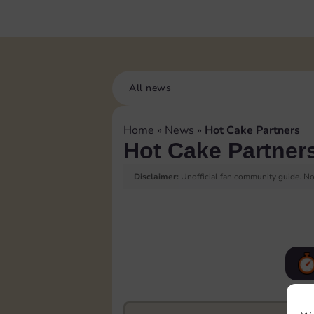
All news
Home
»
News
»
Hot Cake Partners
Hot Cake Partner
Disclaimer:
Unofficial fan community guide. Not
F