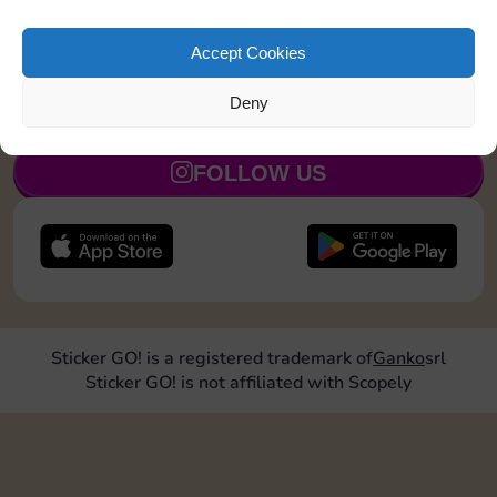
Land on a Utility 1 time
5
Accept Cookies
Deny
JOIN NOW
FOLLOW US
Sticker GO! is a registered trademark of
Ganko
srl
Sticker GO! is not affiliated with Scopely