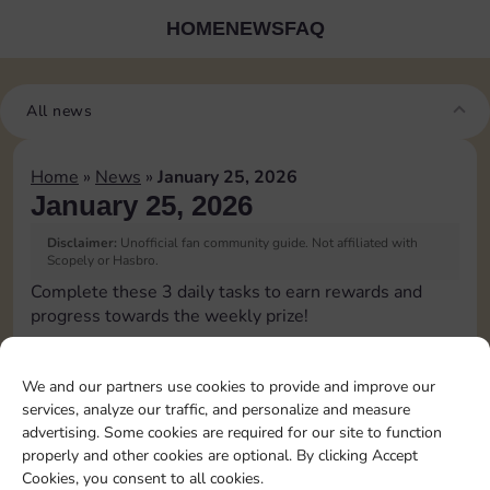
HOME
NEWS
FAQ
All news
Home
»
News
»
January 25, 2026
January 25, 2026
Disclaimer:
Unofficial fan community guide. Not affiliated with
Scopely or Hasbro.
Complete these 3 daily tasks to earn rewards and
progress towards the weekly prize!
Pass Go 2 times
20
3
We and our partners use cookies to provide and improve our
services, analyze our traffic, and personalize and measure
advertising. Some cookies are required for our site to function
Shut down 2 times
4
properly and other cookies are optional. By clicking Accept
Cookies, you consent to all cookies.