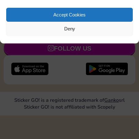
Roll doubles 4 times
30
5
Accept Cookies
Deny
JOIN NOW
FOLLOW US
Sticker GO! is a registered trademark of
Ganko
srl
Sticker GO! is not affiliated with Scopely