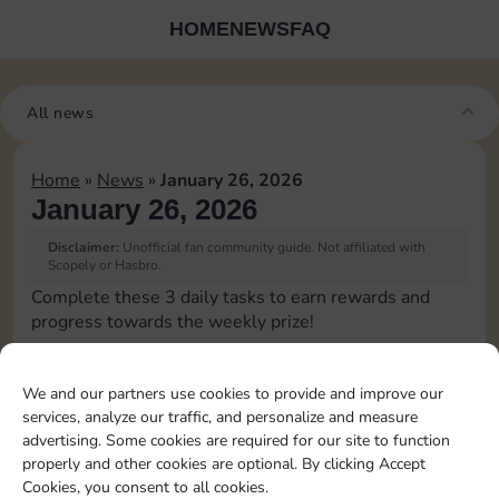
HOME
NEWS
FAQ
All news
Home
»
News
»
January 26, 2026
January 26, 2026
Disclaimer:
Unofficial fan community guide. Not affiliated with
Scopely or Hasbro.
Complete these 3 daily tasks to earn rewards and
progress towards the weekly prize!
Upgrade 1 landmark
15
3
We and our partners use cookies to provide and improve our
services, analyze our traffic, and personalize and measure
advertising. Some cookies are required for our site to function
Complete 1 bank heist
4
properly and other cookies are optional. By clicking Accept
Cookies, you consent to all cookies.