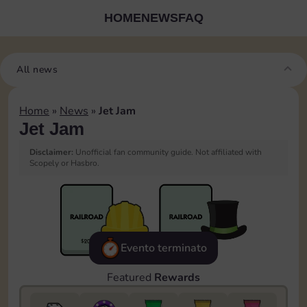
HOME
NEWS
FAQ
All news
Home
»
News
»
Jet Jam
Jet Jam
Disclaimer:
Unofficial fan community guide. Not affiliated with
Scopely or Hasbro.
Evento terminato
Featured
Rewards