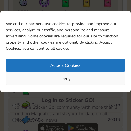
9770
5m
1
1
1
To easily monitor your progress in the Monopoly GO!
We and our partners use cookies to provide and improve our
event, you can select the level you’ve reached and
services, analyze our traffic, and personalize and measure
save it as a reminder.
advertising. Some cookies are required for our site to function
properly and other cookies are optional. By clicking Accept
1
X
70
15 Pt
Cookies, you consent to all cookies.
2
X
40
40 Pt
Accept Cookies
3
Cash
60 Pt
Deny
4
Stickers
100 Pt
Log in to Sticker GO!
5
Cash
125 Pt
Join the Sticker Go! community with more than 3
million Magnates and stay up-to-date on all
6
X
80
200 Pt
Monopoly Go! news.