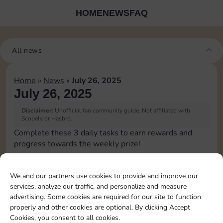
HOME
NEWS
FAQ
All news
Home
»
News
»
July 26, 2025
July 26, 2025
Disclaimer:
Unofficial fan community guide. Not affiliated with
Scopely or Hasbro.
Complete these 3 daily tasks to earn rewards and
progress towards the weekly prize!
Pass Go 1 time
We and our partners use cookies to provide and improve our
services, analyze our traffic, and personalize and measure
Shut down 1 time
advertising. Some cookies are required for our site to function
properly and other cookies are optional. By clicking Accept
Cookies, you consent to all cookies.