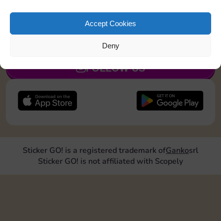
Land on Community Chest 1 time
Accept Cookies
JOIN NOW
Deny
FOLLOW US
Sticker GO! is a registered trademark of
Ganko
srl
Sticker GO! is not affiliated with Scopely