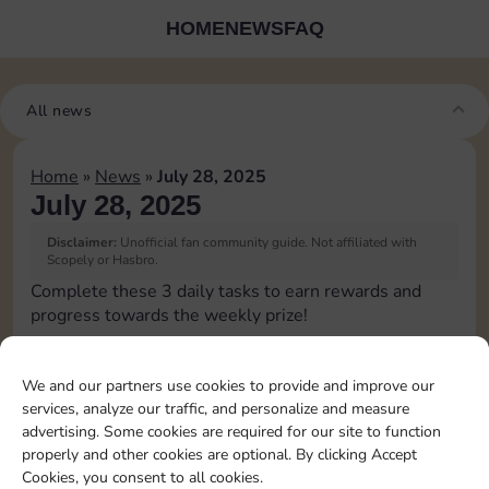
HOME
NEWS
FAQ
All news
Home
»
News
»
July 28, 2025
July 28, 2025
Disclaimer:
Unofficial fan community guide. Not affiliated with
Scopely or Hasbro.
Complete these 3 daily tasks to earn rewards and
progress towards the weekly prize!
Pass Go 1 time
We and our partners use cookies to provide and improve our
services, analyze our traffic, and personalize and measure
Complete 1 bank heist
advertising. Some cookies are required for our site to function
properly and other cookies are optional. By clicking Accept
Cookies, you consent to all cookies.