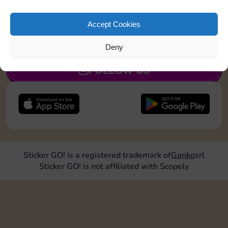
Collect 1 Sticker
Accept Cookies
JOIN NOW
Deny
FOLLOW US
Sticker GO! is a registered trademark of
Ganko
srl
Sticker GO! is not affiliated with Scopely