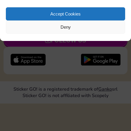
Collect 1 Sticker
Accept Cookies
JOIN NOW
Deny
FOLLOW US
Sticker GO! is a registered trademark of
Ganko
srl
Sticker GO! is not affiliated with Scopely