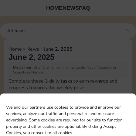
HOME
NEWS
FAQ
All news
Home
»
News
»
June 2, 2025
June 2, 2025
Disclaimer:
Unofficial fan community guide. Not affiliated with
Scopely or Hasbro.
Complete these 3 daily tasks to earn rewards and
progress towards the weekly prize!
Pass Go 1 time
We and our partners use cookies to provide and improve our
services, analyze our traffic, and personalize and measure
Complete 1 bank heist
advertising. Some cookies are required for our site to function
properly and other cookies are optional. By clicking Accept
Cookies, you consent to all cookies.