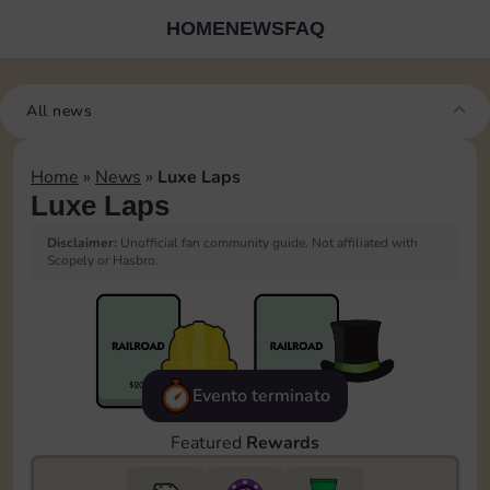
HOME
NEWS
FAQ
All news
Home
»
News
»
Luxe Laps
Luxe Laps
Disclaimer:
Unofficial fan community guide. Not affiliated with
Scopely or Hasbro.
Evento terminato
Featured
Rewards