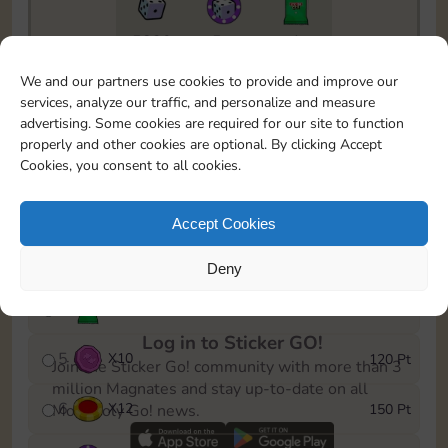
5820
5m
1
To easily monitor your progress in the Monopoly GO!
We and our partners use cookies to provide and improve our
event, you can select the level you’ve reached and
services, analyze our traffic, and personalize and measure
save it as a reminder.
advertising. Some cookies are required for our site to function
properly and other cookies are optional. By clicking Accept
1
X
8
10 Pt
Cookies, you consent to all cookies.
2
X
40
25 Pt
Accept Cookies
3
X
8
40 Pt
Deny
4
X
1Stickers
80 Pt
Log in to Sticker GO!
5
X
10
120 Pt
Join the Sticker Go! community with more than 3
million Magnates and stay up-to-date on all
6
X
12
150 Pt
Monopoly Go! news.