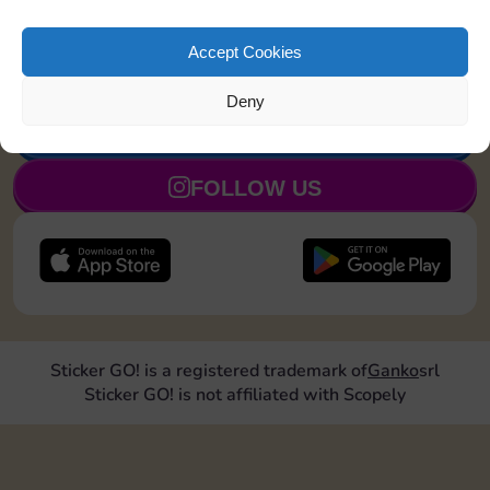
Land on Community Chest 1
20
4
5
time
Accept Cookies
Deny
JOIN NOW
FOLLOW US
Sticker GO! is a registered trademark of
Ganko
srl
Sticker GO! is not affiliated with Scopely