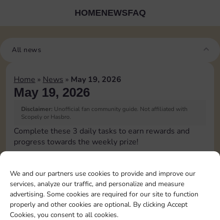
HOME
NEWS
FAQ
All news
Home
»
News
»
May 19, 2026
May 19, 2026
Disclaimer:
Unofficial fan community guide. Not affiliated with
Scopely or Hasbro.
Complete these 3 daily tasks to earn rewards and
progress towards the weekly prize!
Pass Go 1 time
10
4
3
We and our partners use cookies to provide and improve our
services, analyze our traffic, and personalize and measure
advertising. Some cookies are required for our site to function
Collect 1 Sticker
4
4
properly and other cookies are optional. By clicking Accept
Cookies, you consent to all cookies.