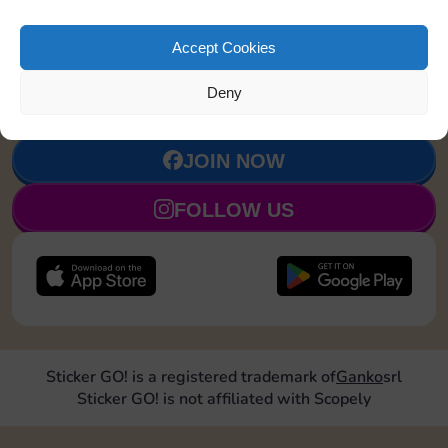
Accept Cookies
Upgrade 1
4
7
90
5
landmark
Deny
JOIN NOW
FOLLOW US
Sticker GO! is a registered trademark of
Ganko
srl
Sticker GO! is not affiliated with Scopely