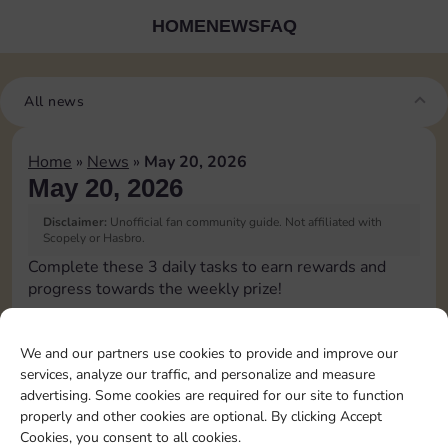
HOME
NEWS
FAQ
All news
Home
»
News
»
May 20, 2026
May 20, 2026
Disclaimer:
Unofficial fan community guide. Not affiliated with
Scopely or Hasbro.
Complete these 3 daily tasks to earn rewards and
progress towards the weekly prize!
Roll 1 times
4
3
60
3
We and our partners use cookies to provide and improve our
services, analyze our traffic, and personalize and measure
advertising. Some cookies are required for our site to function
Land on
properly and other cookies are optional. By clicking Accept
Chance 1
15
4
5
60
4
Cookies, you consent to all cookies.
time