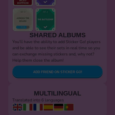
SHARED ALBUMS
You'll have the ability to add Sticker Go! players
and be able to see their sets in real time so you
can exchange missing stickers and, why not?
Help them close the album!
ADD FRIEND ON STICKER GO!
MULTILINGUAL
Translated into 6 languages