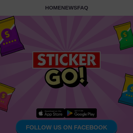
HOME
NEWS
FAQ
FOLLOW US ON FACEBOOK