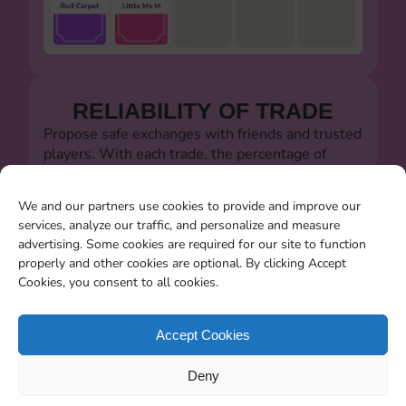
RELIABILITY OF TRADE
Propose safe exchanges with friends and trusted
players. With each trade, the percentage of
successful trades will always be visible.
Let's defeat the dishonest players!!!
We and our partners use cookies to provide and improve our
services, analyze our traffic, and personalize and measure
advertising. Some cookies are required for our site to function
properly and other cookies are optional. By clicking Accept
Cookies, you consent to all cookies.
SEARCHING FOR MISSING
CARDS
Accept Cookies
You will be able to search for all the stickers you
Deny
miss when the album closes.