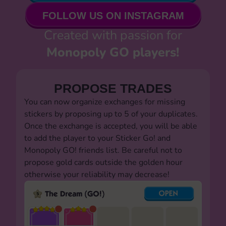
FOLLOW US ON INSTAGRAM
Created with passion for
Monopoly GO players!
PROPOSE TRADES
You can now organize exchanges for missing
stickers by proposing up to 5 of your duplicates.
Once the exchange is accepted, you will be able
to add the player to your Sticker Go! and
Monopoly GO! friends list. Be careful not to
propose gold cards outside the golden hour
otherwise your reliability may decrease!