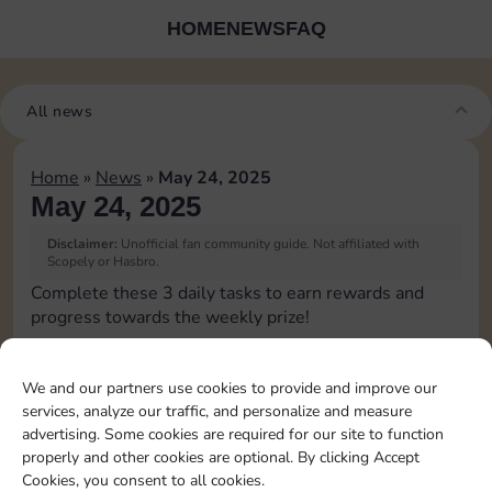
HOME
NEWS
FAQ
All news
Home
»
News
»
May 24, 2025
May 24, 2025
Disclaimer:
Unofficial fan community guide. Not affiliated with
Scopely or Hasbro.
Complete these 3 daily tasks to earn rewards and
progress towards the weekly prize!
Collect cash
We and our partners use cookies to provide and improve our
services, analyze our traffic, and personalize and measure
Pass Go 2 times
advertising. Some cookies are required for our site to function
properly and other cookies are optional. By clicking Accept
Cookies, you consent to all cookies.