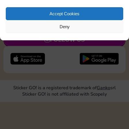
Roll doubles 2 times
Accept Cookies
JOIN NOW
Deny
FOLLOW US
Sticker GO! is a registered trademark of
Ganko
srl
Sticker GO! is not affiliated with Scopely