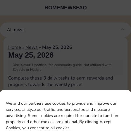
HOME
NEWS
FAQ
All news
Home
»
News
»
May 25, 2026
May 25, 2026
Disclaimer:
Unofficial fan community guide. Not affiliated with
Scopely or Hasbro.
Complete these 3 daily tasks to earn rewards and
progress towards the weekly prize!
Roll 1 times
15
4
60
3
We and our partners use cookies to provide and improve our
services, analyze our traffic, and personalize and measure
advertising. Some cookies are required for our site to function
Upgrade 1 landmark
4
80
4
properly and other cookies are optional. By clicking Accept
Cookies, you consent to all cookies.