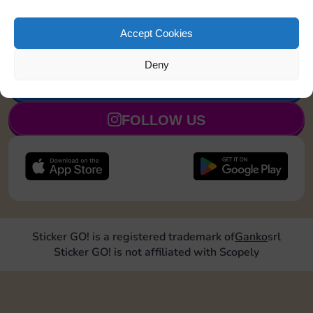
Land on Chance 1
30
4
110
5
time
Accept Cookies
Deny
JOIN NOW
FOLLOW US
Sticker GO! is a registered trademark of
Ganko
srl
Sticker GO! is not affiliated with Scopely