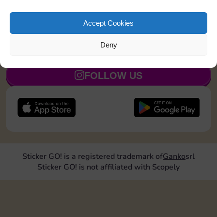
Shut down 1 time
110
5
Accept Cookies
Deny
JOIN NOW
FOLLOW US
Sticker GO! is a registered trademark of
Ganko
srl
Sticker GO! is not affiliated with Scopely