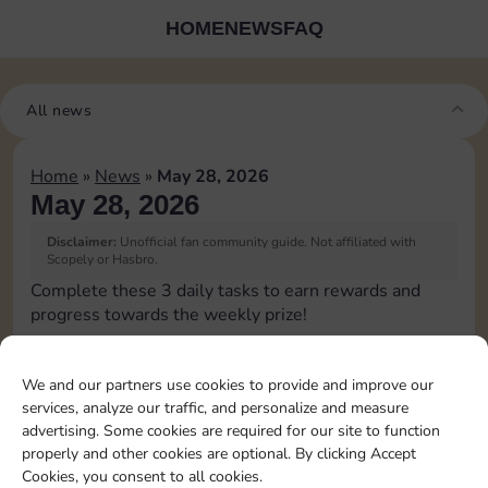
HOME
NEWS
FAQ
All news
Home
»
News
»
May 28, 2026
May 28, 2026
Disclaimer:
Unofficial fan community guide. Not affiliated with
Scopely or Hasbro.
Complete these 3 daily tasks to earn rewards and
progress towards the weekly prize!
Pass Go 1 time
60
3
We and our partners use cookies to provide and improve our
services, analyze our traffic, and personalize and measure
advertising. Some cookies are required for our site to function
Land on Chance 1 time
20
80
4
properly and other cookies are optional. By clicking Accept
Cookies, you consent to all cookies.