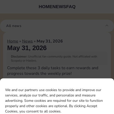
HOME
NEWS
FAQ
All news
Home
»
News
»
May 31, 2026
May 31, 2026
Disclaimer:
Unofficial fan community guide. Not affiliated with
Scopely or Hasbro.
Complete these 3 daily tasks to earn rewards and
progress towards the weekly prize!
Pass Go 1 time
4
3
We and our partners use cookies to provide and improve our
services, analyze our traffic, and personalize and measure
advertising. Some cookies are required for our site to function
Shut down 1 time
15
4
4
properly and other cookies are optional. By clicking Accept
Cookies, you consent to all cookies.