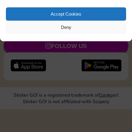
Land on a Utility 1 time
4
5
Accept Cookies
Deny
JOIN NOW
FOLLOW US
Sticker GO! is a registered trademark of
Ganko
srl
Sticker GO! is not affiliated with Scopely