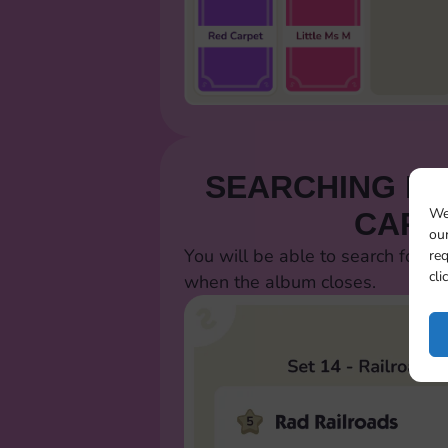
SEARCHING FO
We
CARD
our
You will be able to search for al
req
cli
when the album closes.