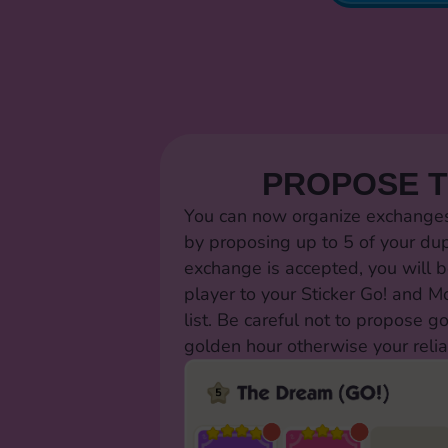
PROPOSE 
You can now organize exchanges 
by proposing up to 5 of your dup
exchange is accepted, you will b
player to your Sticker Go! and 
list. Be careful not to propose g
golden hour otherwise your relia