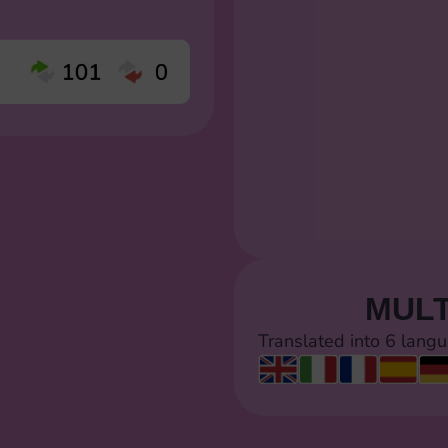
MULT
Translated into 6 lang