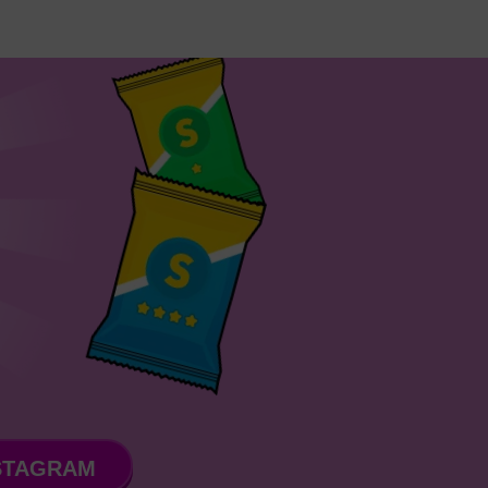
STAGRAM