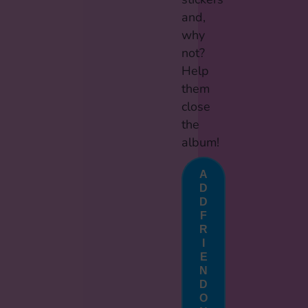
and,
why
not?
Help
them
close
the
album!
A
D
D
F
R
I
E
N
D
O