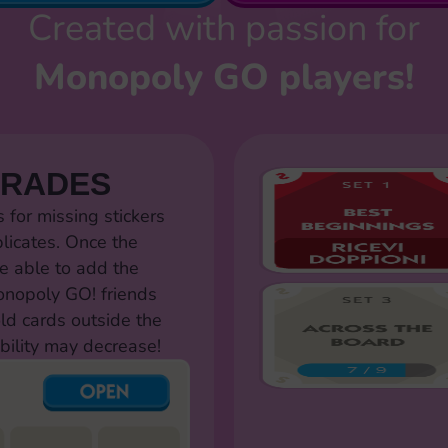
Created with passion for
Monopoly GO players!
TRADES
for missing stickers
licates. Once the
e able to add the
Monopoly GO! friends
old cards outside the
bility may decrease!