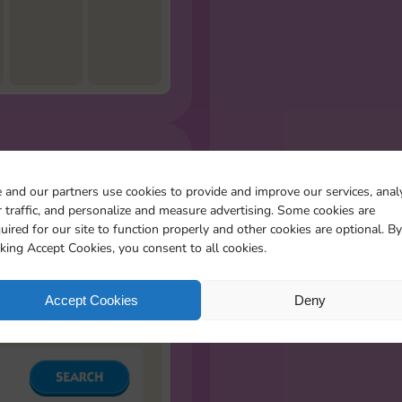
R MISSING
 and our partners use cookies to provide and improve our services, anal
S
 traffic, and personalize and measure advertising. Some cookies are
l the stickers you miss
uired for our site to function properly and other cookies are optional. By
cking Accept Cookies, you consent to all cookies.
Accept Cookies
Deny