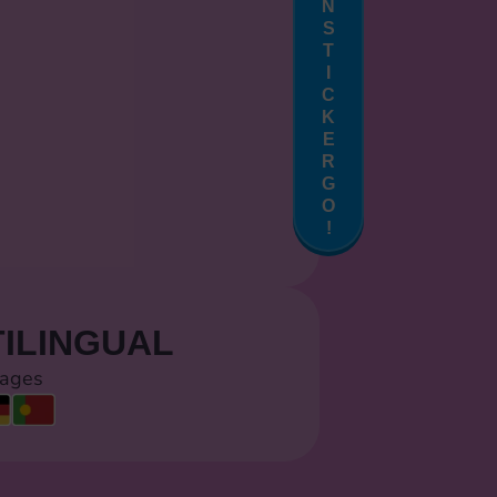
N
S
T
I
C
K
E
R
G
O
!
ILINGUAL
uages