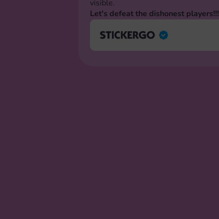
visible.
Let's defeat the dishonest players!!!