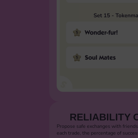
RELIABILITY 
Propose safe exchanges with friends
each trade, the percentage of succes