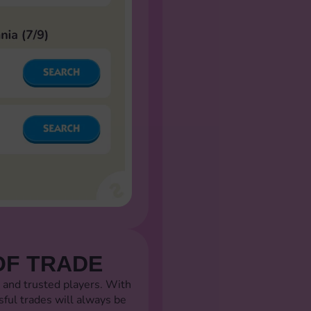
OF TRADE
 and trusted players. With
sful trades will always be