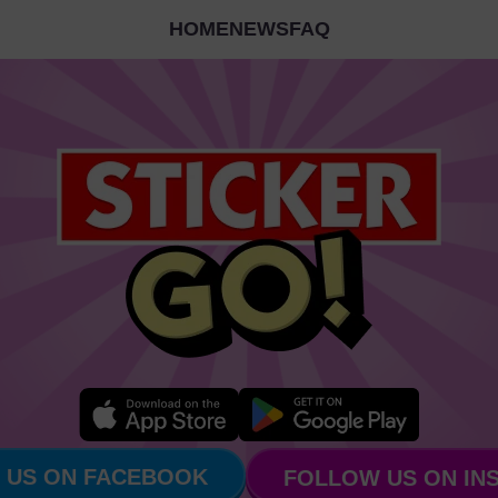
HOME
NEWS
FAQ
 US ON FACEBOOK
FOLLOW US ON IN