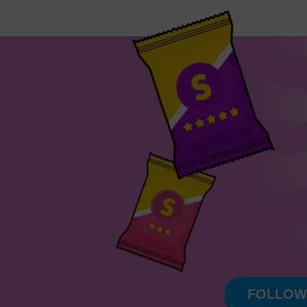
FOLLOW