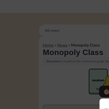
All news
Home
»
News
»
Monopoly Class
Monopoly Class
Disclaimer:
Unofficial fan community guide. Not
F