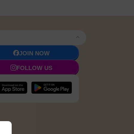
JOIN NOW
FOLLOW US