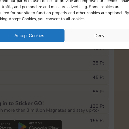
 and our partners use cookies to provide and improve our services, anal
 traffic, and personalize and measure advertising. Some cookies are
uired for our site to function properly and other cookies are optional. By
5735
5m
cking Accept Cookies, you consent to all cookies.
e Monopoly GO! event, you can select the level
Accept Cookies
Deny
der.
10 Pt
25 Pt
45 Pt
85 Pt
 in to Sticker GO!
130 Pt
th more than 3 million Magnates and stay up-to-
155 Pt