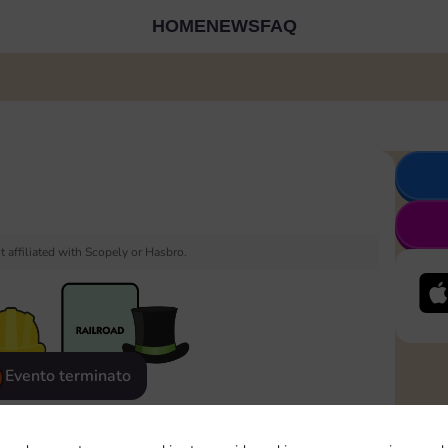
HOME
NEWS
FAQ
 affiliated with Scopely or Hasbro.
Evento terminato
eatured
Rewards