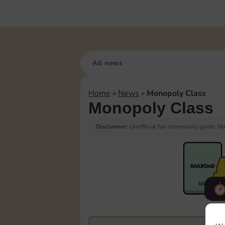
All news
Home
»
News
»
Monopoly Class
Monopoly Class
Disclaimer:
Unofficial fan community guide. Not
F