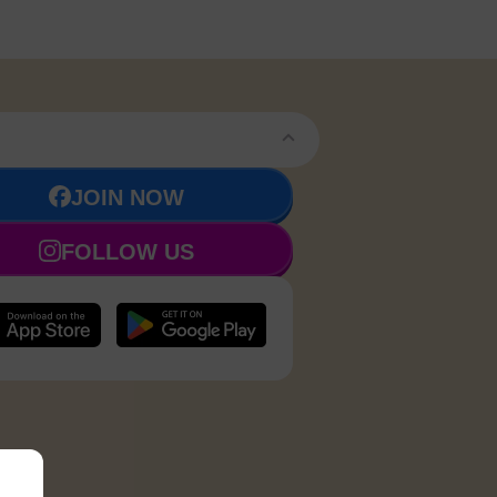
JOIN NOW
FOLLOW US