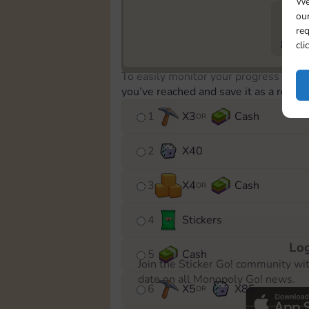
We
our
req
802
cli
To easily monitor your progress in th
you’ve reached and save it as a remin
1
X
3
Cash
OR
2
X
40
3
X
4
Cash
OR
4
Stickers
Log
5
Cash
Join the Sticker Go! community wi
date on all Monopoly Go! news.
6
X
5
X
85
OR