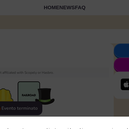
HOME
NEWS
FAQ
 affiliated with Scopely or Hasbro.
Evento terminato
eatured
Rewards