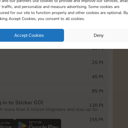
 and our partners use cookies to provide and improve our services, anal
 traffic, and personalize and measure advertising. Some cookies are
uired for our site to function properly and other cookies are optional. By
5
130
5m
cking Accept Cookies, you consent to all cookies.
e Monopoly GO! event, you can select the level
Accept Cookies
Deny
der.
10 Pt
25 Pt
45 Pt
85 Pt
 in to Sticker GO!
130 Pt
th more than 3 million Magnates and stay up-to-
155 Pt