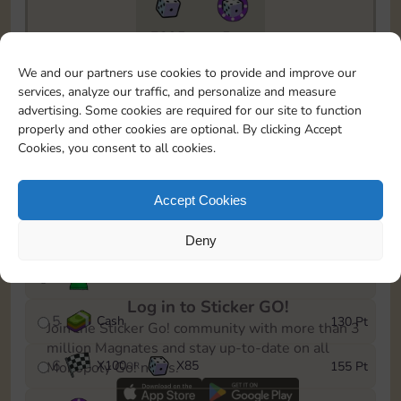
7295
5m
To easily monitor your progress in the Monopoly GO!
We and our partners use cookies to provide and improve our
event, you can select the level you’ve reached and
services, analyze our traffic, and personalize and measure
save it as a reminder.
advertising. Some cookies are required for our site to function
properly and other cookies are optional. By clicking Accept
1
X
80
Cash
10 Pt
OR
Cookies, you consent to all cookies.
2
X
40
25 Pt
Accept Cookies
3
Cash
45 Pt
Deny
4
Stickers
85 Pt
Log in to Sticker GO!
5
Cash
130 Pt
Join the Sticker Go! community with more than 3
million Magnates and stay up-to-date on all
6
X
100
X
85
155 Pt
Monopoly Go! news.
OR