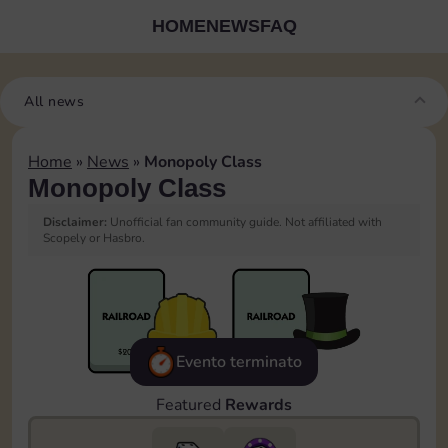
HOME
NEWS
FAQ
All news
Home
»
News
»
Monopoly Class
Monopoly Class
Disclaimer:
Unofficial fan community guide. Not affiliated with
Scopely or Hasbro.
Evento terminato
Featured
Rewards