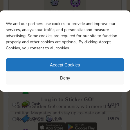
7295
5m
To easily monitor your progress in the Monopoly GO!
We and our partners use cookies to provide and improve our
event, you can select the level you’ve reached and
services, analyze our traffic, and personalize and measure
save it as a reminder.
advertising. Some cookies are required for our site to function
properly and other cookies are optional. By clicking Accept
1
X
70
Cash
10 Pt
OR
Cookies, you consent to all cookies.
2
X
40
25 Pt
Accept Cookies
3
Cash
45 Pt
Deny
4
Stickers
85 Pt
Log in to Sticker GO!
5
Cash
130 Pt
Join the Sticker Go! community with more than 3
million Magnates and stay up-to-date on all
6
X
80
X
85
155 Pt
Monopoly Go! news.
OR