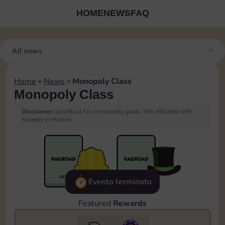
HOME
NEWS
FAQ
All news
Home
»
News
»
Monopoly Class
Monopoly Class
Disclaimer:
Unofficial fan community guide. Not affiliated with
Scopely or Hasbro.
Evento terminato
Featured
Rewards