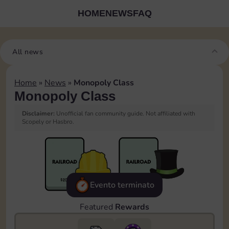
HOME
NEWS
FAQ
All news
Home
»
News
»
Monopoly Class
Monopoly Class
Disclaimer:
Unofficial fan community guide. Not affiliated with
Scopely or Hasbro.
Evento terminato
Featured
Rewards