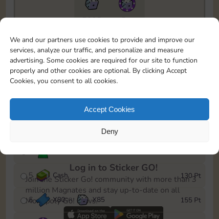
7295
5m
To easily monitor your progress in the Monopoly GO!
We and our partners use cookies to provide and improve our
event, you can select the level you’ve reached and
services, analyze our traffic, and personalize and measure
save it as a reminder.
advertising. Some cookies are required for our site to function
properly and other cookies are optional. By clicking Accept
1
X
70
Cash
10 Pt
OR
Cookies, you consent to all cookies.
2
X
40
25 Pt
Accept Cookies
3
Cash
45 Pt
Deny
4
Stickers
85 Pt
Log in to Sticker GO!
5
Cash
130 Pt
Join the Sticker Go! community with more than 3
million Magnates and stay up-to-date on all
6
X
80
X
85
155 Pt
Monopoly Go! news.
OR