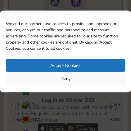
5735
5m
To easily monitor your progress in the Monopoly GO!
We and our partners use cookies to provide and improve our
event, you can select the level you’ve reached and
services, analyze our traffic, and personalize and measure
save it as a reminder.
advertising. Some cookies are required for our site to function
properly and other cookies are optional. By clicking Accept
1
X
8
10 Pt
Cookies, you consent to all cookies.
2
X
40
25 Pt
Accept Cookies
3
Cash
40 Pt
Deny
4
Stickers
80 Pt
Log in to Sticker GO!
5
Cash
120 Pt
Join the Sticker Go! community with more than 3
million Magnates and stay up-to-date on all
6
X
12
150 Pt
Monopoly Go! news.