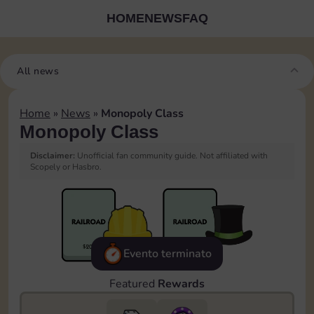
HOME
NEWS
FAQ
All news
Home
»
News
»
Monopoly Class
Monopoly Class
Disclaimer:
Unofficial fan community guide. Not affiliated with
Scopely or Hasbro.
Evento terminato
Featured
Rewards