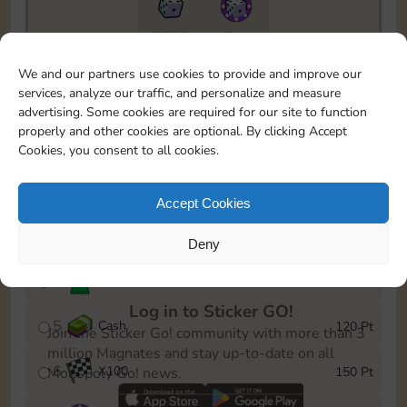
5735
5m
To easily monitor your progress in the Monopoly GO!
We and our partners use cookies to provide and improve our
event, you can select the level you’ve reached and
services, analyze our traffic, and personalize and measure
save it as a reminder.
advertising. Some cookies are required for our site to function
properly and other cookies are optional. By clicking Accept
1
X
80
10 Pt
Cookies, you consent to all cookies.
2
X
40
25 Pt
Accept Cookies
3
Cash
40 Pt
Deny
4
Stickers
80 Pt
Log in to Sticker GO!
5
Cash
120 Pt
Join the Sticker Go! community with more than 3
million Magnates and stay up-to-date on all
6
X
100
150 Pt
Monopoly Go! news.