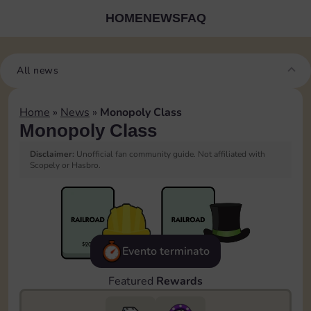
HOME
NEWS
FAQ
All news
Home
»
News
»
Monopoly Class
Monopoly Class
Disclaimer:
Unofficial fan community guide. Not affiliated with
Scopely or Hasbro.
Evento terminato
Featured
Rewards