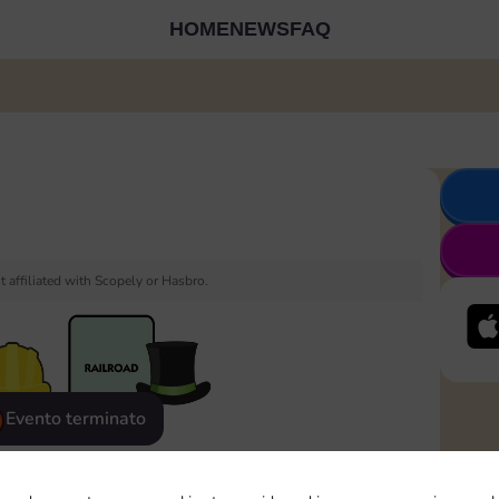
HOME
NEWS
FAQ
 affiliated with Scopely or Hasbro.
Evento terminato
eatured
Rewards