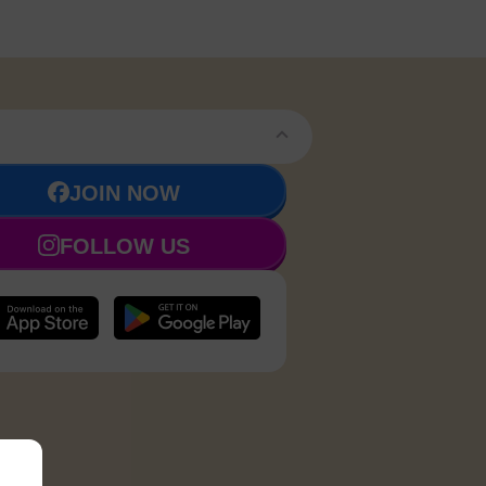
JOIN NOW
FOLLOW US