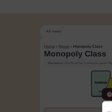
All news
Home
»
News
»
Monopoly Class
Monopoly Class
Disclaimer:
Unofficial fan community guide. Not
F