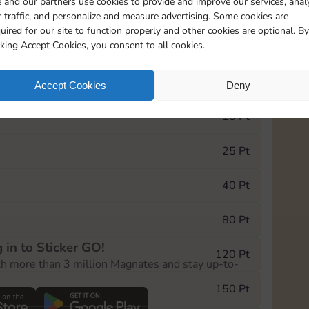
 and our partners use cookies to provide and improve our services, anal
 traffic, and personalize and measure advertising. Some cookies are
uired for our site to function properly and other cookies are optional. By
5735
5m
cking Accept Cookies, you consent to all cookies.
e Monopoly GO! event, you can select the level
Accept Cookies
Deny
der.
10 Pt
25 Pt
40 Pt
80 Pt
 in to Sticker GO!
120 Pt
th more than 3 million Magnates and stay up-to-
150 Pt