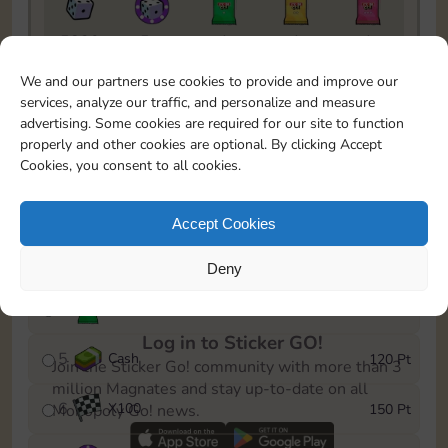
5820
5m
1
1
1
To easily monitor your progress in the Monopoly GO!
We and our partners use cookies to provide and improve our
event, you can select the level you’ve reached and
services, analyze our traffic, and personalize and measure
save it as a reminder.
advertising. Some cookies are required for our site to function
properly and other cookies are optional. By clicking Accept
1
X
80
10 Pt
Cookies, you consent to all cookies.
2
X
40
25 Pt
Accept Cookies
3
Cash
40 Pt
Deny
4
X
1Stickers
80 Pt
Log in to Sticker GO!
5
Cash
120 Pt
Join the Sticker Go! community with more than 3
million Magnates and stay up-to-date on all
6
X
100
150 Pt
Monopoly Go! news.