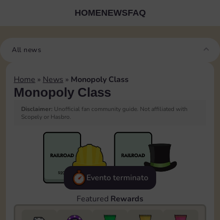
HOME
NEWS
FAQ
All news
Home
»
News
»
Monopoly Class
Monopoly Class
Disclaimer:
Unofficial fan community guide. Not affiliated with
Scopely or Hasbro.
Evento terminato
Featured
Rewards