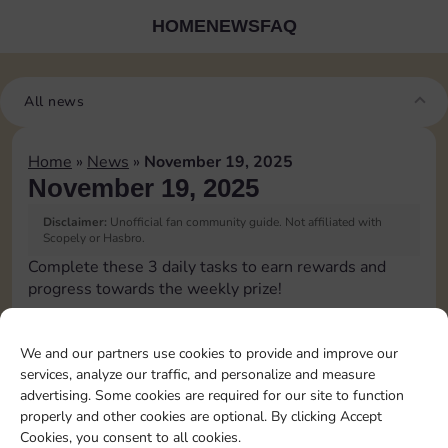
HOME
NEWS
FAQ
All news
Home
»
News
»
November 19, 2025
November 19, 2025
Disclaimer:
Unofficial fan community guide. Not affiliated with
Scopely or Hasbro.
Complete these 3 daily tasks to earn rewards and
progress towards the weekly prize!
Roll 5 times
3
We and our partners use cookies to provide and improve our
services, analyze our traffic, and personalize and measure
advertising. Some cookies are required for our site to function
Upgrade 1 landmark
4
properly and other cookies are optional. By clicking Accept
Cookies, you consent to all cookies.