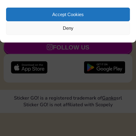
Land on Chance 2 times
15
5
Accept Cookies
Deny
JOIN NOW
FOLLOW US
Sticker GO! is a registered trademark of
Ganko
srl
Sticker GO! is not affiliated with Scopely