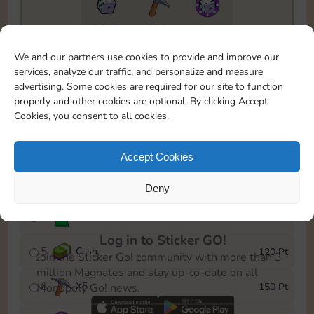
6815
130
5m
To easily monitor your progress in the Monopoly GO!
We and our partners use cookies to provide and improve our
event, you can select the level you’ve reached and
services, analyze our traffic, and personalize and measure
save it as a reminder.
advertising. Some cookies are required for our site to function
properly and other cookies are optional. By clicking Accept
1
X
3
10 Pt
Cookies, you consent to all cookies.
2
X
40
25 Pt
Accept Cookies
3
Cash
40 Pt
Deny
4
Stickers
80 Pt
Log in to Sticker GO!
5
Cash
120 Pt
Join the Sticker Go! community with more than 3
million Magnates and stay up-to-date on all
6
X
5
150 Pt
Monopoly Go! news.