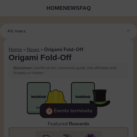
HOME
NEWS
FAQ
All news
Home
»
News
»
Origami Fold-Off
Origami Fold-Off
Disclaimer:
Unofficial fan community guide. Not affiliated with
Scopely or Hasbro.
Evento terminato
Featured
Rewards