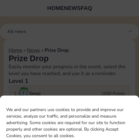
HOME
NEWS
FAQ
All news
Home
»
News
»
Prize Drop
Prize Drop
Easily monitor your progress in the event, select the
level you have reached, and use it as a reminder.
Level 1
1
Emoji
1000 Points
We and our partners use cookies to provide and improve our
2
Emoji
1500 Points
services, analyze our traffic, and personalize and measure
advertising. Some cookies are required for our site to function
Log in to Sticker GO!
3
Shield
2000 Points
properly and other cookies are optional. By clicking Accept
Join the Sticker Go! community with more than 3
Cookies, you consent to all cookies.