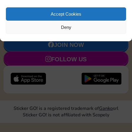
million Magnates and stay up-to-date on all
4
Token
1750 Points
Monopoly Go! news.
Accept Cookies
5
Dice Skin
4750 Points
Deny
JOIN NOW
FOLLOW US
Sticker GO! is a registered trademark of
Ganko
srl
Sticker GO! is not affiliated with Scopely