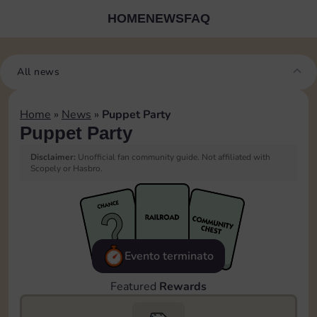
HOME
NEWS
FAQ
All news
Home
»
News
»
Puppet Party
Puppet Party
Disclaimer:
Unofficial fan community guide. Not affiliated with
Scopely or Hasbro.
Evento terminato
Featured
Rewards