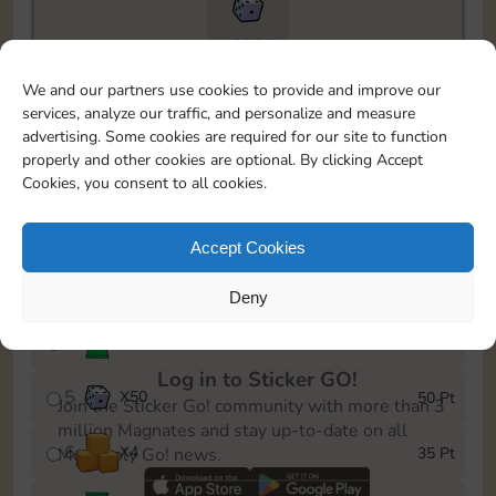
18205
To easily monitor your progress in the Monopoly GO!
We and our partners use cookies to provide and improve our
event, you can select the level you’ve reached and
services, analyze our traffic, and personalize and measure
save it as a reminder.
advertising. Some cookies are required for our site to function
properly and other cookies are optional. By clicking Accept
1
X
4
5 Pt
Cookies, you consent to all cookies.
2
X
25
10 Pt
Accept Cookies
3
X
1
15 Pt
Deny
4
Stickers
30 Pt
Log in to Sticker GO!
5
X
50
50 Pt
Join the Sticker Go! community with more than 3
million Magnates and stay up-to-date on all
6
X
4
35 Pt
Monopoly Go! news.