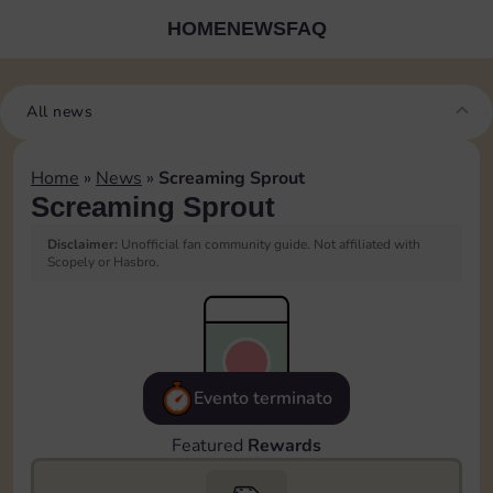
HOME
NEWS
FAQ
All news
Home
»
News
»
Screaming Sprout
Screaming Sprout
Disclaimer:
Unofficial fan community guide. Not affiliated with
Scopely or Hasbro.
Evento terminato
Featured
Rewards