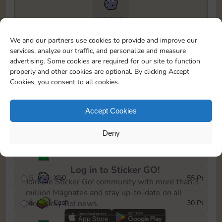
19215
To easily monitor your progress in the Monopoly GO!
We and our partners use cookies to provide and improve our
event, you can select the level you’ve reached and
services, analyze our traffic, and personalize and measure
save it as a reminder.
advertising. Some cookies are required for our site to function
properly and other cookies are optional. By clicking Accept
1
Cash
5 Pt
Cookies, you consent to all cookies.
2
X
25
10 Pt
Accept Cookies
3
Cash
15 Pt
Deny
4
Stickers
30 Pt
Log in to Sticker GO!
5
X
50
55 Pt
Join the Sticker Go! community with more than 3
million Magnates and stay up-to-date on all
6
Cash
30 Pt
Monopoly Go! news.