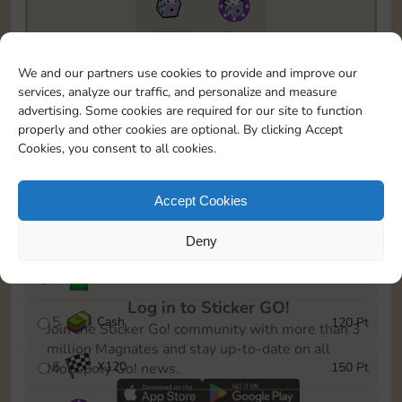
10890
5m
To easily monitor your progress in the Monopoly GO!
We and our partners use cookies to provide and improve our
event, you can select the level you’ve reached and
services, analyze our traffic, and personalize and measure
save it as a reminder.
advertising. Some cookies are required for our site to function
properly and other cookies are optional. By clicking Accept
1
X
80
10 Pt
Cookies, you consent to all cookies.
2
X
40
25 Pt
Accept Cookies
3
Cash
40 Pt
Deny
4
Stickers
80 Pt
Log in to Sticker GO!
5
Cash
120 Pt
Join the Sticker Go! community with more than 3
million Magnates and stay up-to-date on all
6
X
120
150 Pt
Monopoly Go! news.