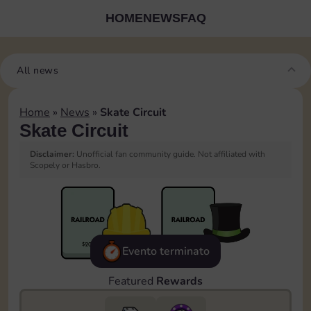
HOME
NEWS
FAQ
All news
Home
»
News
»
Skate Circuit
Skate Circuit
Disclaimer:
Unofficial fan community guide. Not affiliated with
Scopely or Hasbro.
Evento terminato
Featured
Rewards