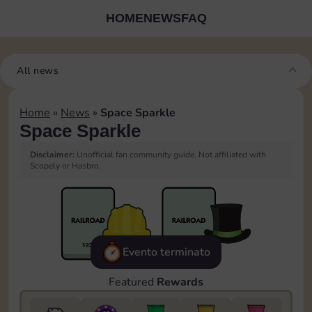
HOME
NEWS
FAQ
All news
Home
»
News
»
Space Sparkle
Space Sparkle
Disclaimer:
Unofficial fan community guide. Not affiliated with
Scopely or Hasbro.
Evento terminato
Featured
Rewards