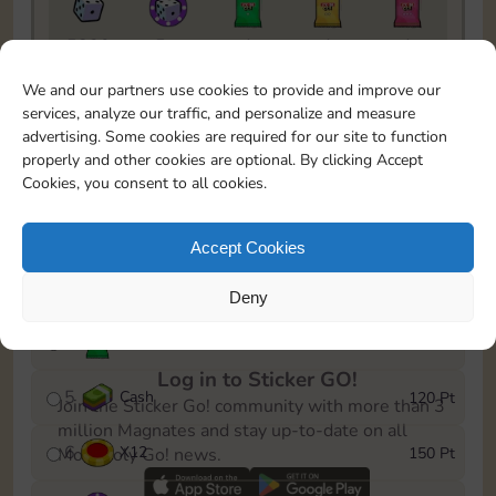
5820
5m
1
1
1
To easily monitor your progress in the Monopoly GO!
We and our partners use cookies to provide and improve our
event, you can select the level you’ve reached and
services, analyze our traffic, and personalize and measure
save it as a reminder.
advertising. Some cookies are required for our site to function
properly and other cookies are optional. By clicking Accept
1
X
8
10 Pt
Cookies, you consent to all cookies.
2
X
40
25 Pt
Accept Cookies
3
Cash
40 Pt
Deny
4
Stickers
80 Pt
Log in to Sticker GO!
5
Cash
120 Pt
Join the Sticker Go! community with more than 3
million Magnates and stay up-to-date on all
6
X
12
150 Pt
Monopoly Go! news.