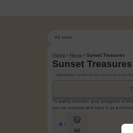
All news
Home
»
News
»
Sunset Treasures
Sunset Treasures
Disclaimer:
Unofficial fan community guide. Not
T
To easily monitor your progress in th
you’ve reached and save it as a remin
1
50