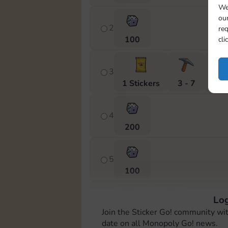
We
our
2
req
100
cli
3
1 Stickers
3 - 7
Cas
4
200
5
100
Log
6
Join the Sticker Go! community wi
4 - 8
Cash
date on all Monopoly Go! news.