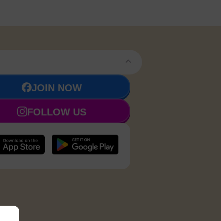
JOIN NOW
FOLLOW US