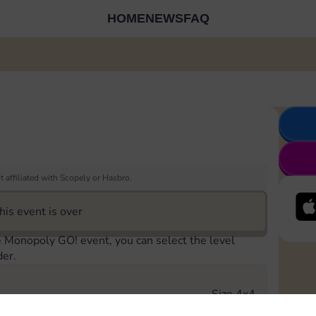
HOME
NEWS
FAQ
 affiliated with Scopely or Hasbro.
his event is over
e Monopoly GO! event, you can select the level
der.
Size 4x4