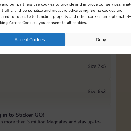
 and our partners use cookies to provide and improve our services, anal
 traffic, and personalize and measure advertising. Some cookies are
Size 5x5
uired for our site to function properly and other cookies are optional. By
cking Accept Cookies, you consent to all cookies.
Accept Cookies
Deny
Size 6x4
h
Size 7x5
Size 6x3
 in to Sticker GO!
Size 6x4
th more than 3 million Magnates and stay up-to-