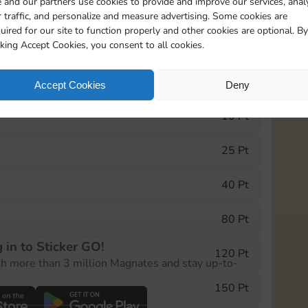
 and our partners use cookies to provide and improve our services, anal
 traffic, and personalize and measure advertising. Some cookies are
uired for our site to function properly and other cookies are optional. By
1
1
1
cking Accept Cookies, you consent to all cookies.
e Monopoly GO! event, you can select the level
Accept Cookies
Deny
der.
10 Pt
25 Pt
40 Pt
80 Pt
 in to Sticker GO!
120 Pt
th more than 3 million Magnates and stay up-to-
150 Pt