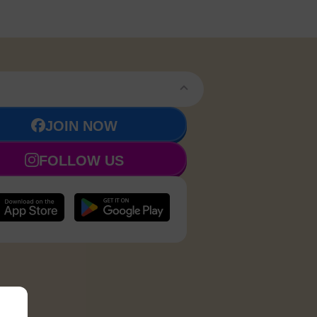
JOIN NOW
FOLLOW US