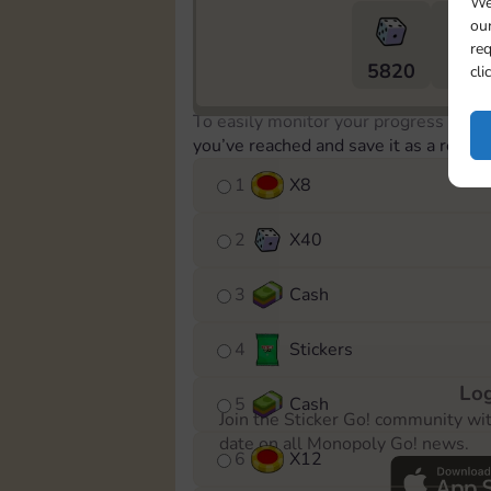
We
our
req
5820
5m
cli
To easily monitor your progress in th
you’ve reached and save it as a remin
1
X
8
2
X
40
3
Cash
4
Stickers
Log
5
Cash
Join the Sticker Go! community wi
date on all Monopoly Go! news.
6
X
12