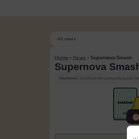
All news
Home
»
News
»
Supernova Smash
Supernova Smas
Disclaimer:
Unofficial fan community guide. Not
F