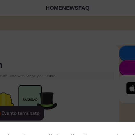
HOME
NEWS
FAQ
h
 affiliated with Scopely or Hasbro.
Evento terminato
eatured
Rewards