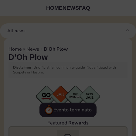
HOME
NEWS
FAQ
All news
Home
»
News
»
D’Oh Plow
D’Oh Plow
Disclaimer:
Unofficial fan community guide. Not affiliated with
Scopely or Hasbro.
Evento terminato
Featured
Rewards