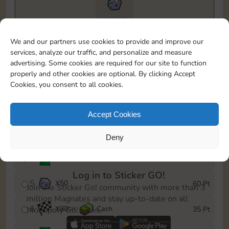
28715
To easily monitor your progress in the Monopoly GO!
We and our partners use cookies to provide and improve our
event, you can select the level you’ve reached and
services, analyze our traffic, and personalize and measure
save it as a reminder.
advertising. Some cookies are required for our site to function
properly and other cookies are optional. By clicking Accept
1
X
60
Cash
5 Pt
OR
Cookies, you consent to all cookies.
2
X
25
10 Pt
Accept Cookies
3
X
1
15 Pt
Deny
4
Stickers
35 Pt
Log in to Sticker GO!
5
X
50
60 Pt
Join the Sticker Go! community with more than 3
million Magnates and stay up-to-date on all
6
X
80
Cash
35 Pt
Monopoly Go! news.
OR