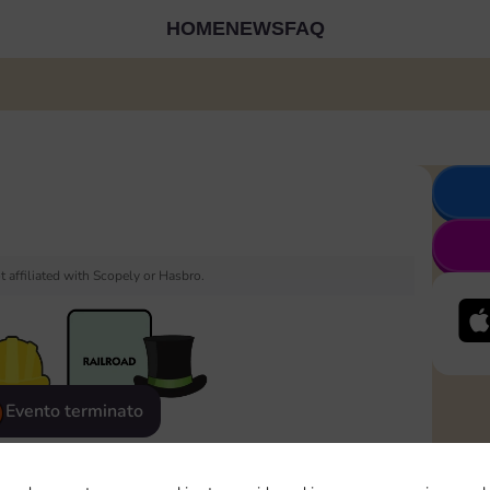
HOME
NEWS
FAQ
 affiliated with Scopely or Hasbro.
Evento terminato
eatured
Rewards