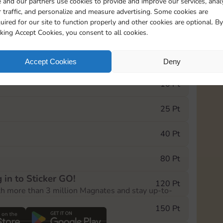
 and our partners use cookies to provide and improve our services, anal
 traffic, and personalize and measure advertising. Some cookies are
uired for our site to function properly and other cookies are optional. By
5545
201
cking Accept Cookies, you consent to all cookies.
e Monopoly GO! event, you can select the level
Accept Cookies
Deny
der.
10 Pt
25 Pt
40 Pt
80 Pt
 in to Sticker GO!
120 Pt
th more than 3 million Magnates and stay up-to-
150 Pt