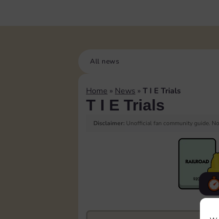
All news
Home
»
News
»
T I E Trials
T I E Trials
Disclaimer:
Unofficial fan community guide. Not
F