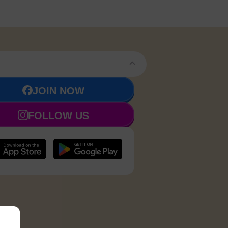
JOIN NOW
FOLLOW US