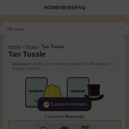
HOME
NEWS
FAQ
All news
Home
»
News
»
Tan Tussle
Tan Tussle
Disclaimer:
Unofficial fan community guide. Not affiliated with
Scopely or Hasbro.
Evento terminato
Featured
Rewards