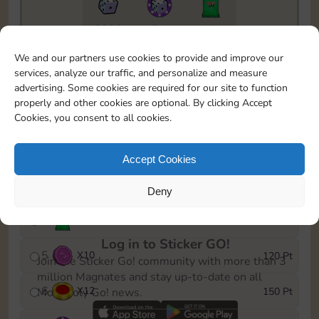
5820
5m
1
To easily monitor your progress in the Monopoly GO!
We and our partners use cookies to provide and improve our
event, you can select the level you’ve reached and
services, analyze our traffic, and personalize and measure
save it as a reminder.
advertising. Some cookies are required for our site to function
properly and other cookies are optional. By clicking Accept
1
X
8
10 Pt
Cookies, you consent to all cookies.
2
X
40
25 Pt
Accept Cookies
3
X
8
40 Pt
Deny
4
X
1Stickers
80 Pt
Log in to Sticker GO!
5
X
10
120 Pt
Join the Sticker Go! community with more than 3
million Magnates and stay up-to-date on all
6
X
12
150 Pt
Monopoly Go! news.