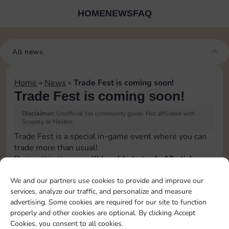
HOME
NEWS
FAQ
All news
Home
»
News
»
Trade Fest is coming soon!
Trade Fest is coming soon!
Disclaimer:
Unofficial fan community guide. Not affiliated with
Scopely or Hasbro.
Trade Fest is a special in-game event where you can
trade more than usual!
During this time,
you’ll be able to trade 10 stickers
per day instead of the usual 5
.
We and our partners use cookies to provide and improve our
👉 It’s the perfect opportunity to speed up your
services, analyze our traffic, and personalize and measure
progress, connect with other players, and grab the
advertising. Some cookies are required for our site to function
stickers you’re still missing.
properly and other cookies are optional. By clicking Accept
Make the most of Trade Fest by organizing your
Cookies, you consent to all cookies.