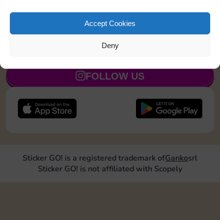
exchanges with Sticker GO! and get ready for a real
trading boost.
Thanks for being part of the community 💛
Accept Cookies
Deny
JOIN NOW
FOLLOW US
Sticker GO! is a registered trademark of
Ganko
srl
Sticker GO! is not affiliated with Scopely