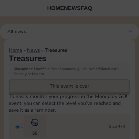
HOME
NEWS
FAQ
All news
Home
»
News
»
Treasures
Treasures
Disclaimer:
Unofficial fan community guide. Not affiliated with
Scopely or Hasbro.
This event is over
To easily monitor your progress in the Monopoly GO!
event, you can select the level you’ve reached and
save it as a reminder.
1
Size 4x4
50