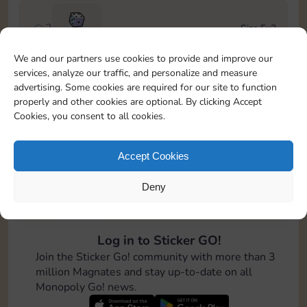
2
Size 5x3
100
We and our partners use cookies to provide and improve our
services, analyze our traffic, and personalize and measure
3
Size 6x3
advertising. Some cookies are required for our site to function
Cash
4-12
properly and other cookies are optional. By clicking Accept
Cookies, you consent to all cookies.
4
Size 7x5
100
Accept Cookies
Deny
5
Size 4x6
200
Log in to Sticker GO!
6
Size 4x4
Join the Sticker Go! community with more than 3
Cash
Stickers
6-14
million Magnates and stay up-to-date on all
Monopoly Go! news.