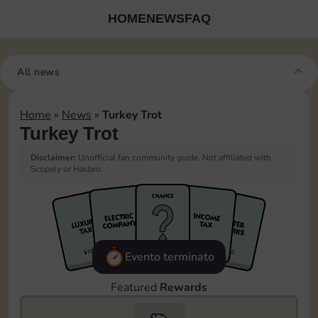
HOME
NEWS
FAQ
All news
Home
»
News
»
Turkey Trot
Turkey Trot
Disclaimer:
Unofficial fan community guide. Not affiliated with
Scopely or Hasbro.
Evento terminato
Featured
Rewards