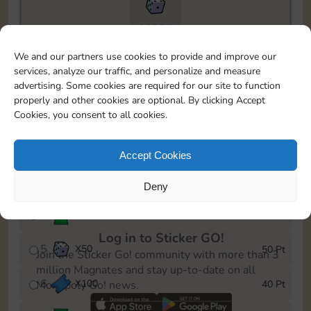
20275
To easily monitor your progress in the Monopoly GO!
We and our partners use cookies to provide and improve our
event, you can select the level you’ve reached and
services, analyze our traffic, and personalize and measure
save it as a reminder.
advertising. Some cookies are required for our site to function
properly and other cookies are optional. By clicking Accept
1
X
80
5 Pt
Cookies, you consent to all cookies.
2
X
25
10 Pt
Accept Cookies
3
Cash
15 Pt
Deny
4
Stickers
40 Pt
Log in to Sticker GO!
5
X
50
50 Pt
Join the Sticker Go! community with more than 3
million Magnates and stay up-to-date on all
6
X
100
40 Pt
Monopoly Go! news.