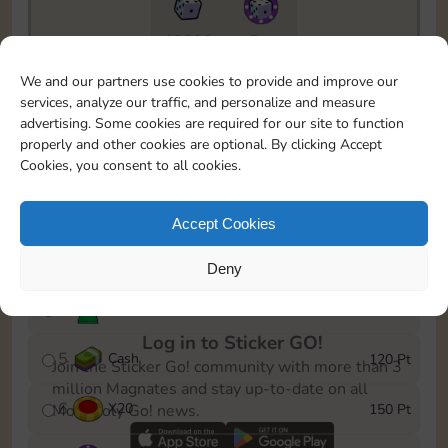
10890
5m
To easily monitor your progress in the Monopoly GO!
We and our partners use cookies to provide and improve our
event, you can select the level you’ve reached and
services, analyze our traffic, and personalize and measure
save it as a reminder.
advertising. Some cookies are required for our site to function
properly and other cookies are optional. By clicking Accept
1
X
12
10 Pt
Cookies, you consent to all cookies.
2
X
40
25 Pt
Accept Cookies
3
Cash
40 Pt
Deny
4
Stickers
80 Pt
Log in to Sticker GO!
5
Cash
120 Pt
Join the Sticker Go! community with more than 3
million Magnates and stay up-to-date on all
6
X
20
150 Pt
Monopoly Go! news.