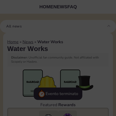
HOME
NEWS
FAQ
All news
Home
»
News
»
Water Works
Water Works
Disclaimer:
Unofficial fan community guide. Not affiliated with
Scopely or Hasbro.
Evento terminato
Featured
Rewards