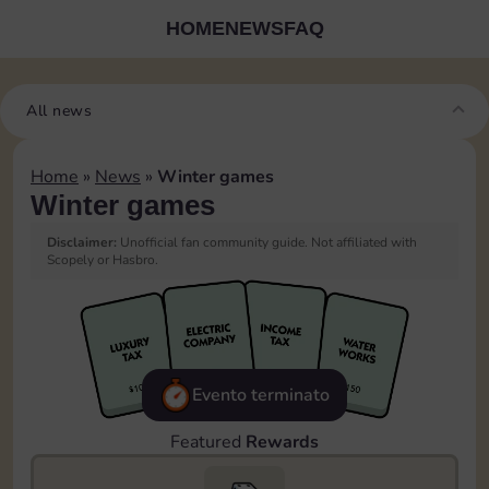
HOME
NEWS
FAQ
All news
Home
»
News
»
Winter games
Winter games
Disclaimer:
Unofficial fan community guide. Not affiliated with
Scopely or Hasbro.
Evento terminato
Featured
Rewards