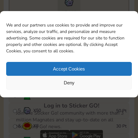
17410
To easily monitor your progress in the Monopoly GO!
We and our partners use cookies to provide and improve our
event, you can select the level you’ve reached and
services, analyze our traffic, and personalize and measure
save it as a reminder.
advertising. Some cookies are required for our site to function
properly and other cookies are optional. By clicking Accept
1
X
5
5 Pt
Cookies, you consent to all cookies.
2
X
30
10 Pt
Accept Cookies
3
Cash
15 Pt
Deny
4
Stickers
25 Pt
Log in to Sticker GO!
5
X
50
50 Pt
Join the Sticker Go! community with more than 3
million Magnates and stay up-to-date on all
6
X
8
30 Pt
Monopoly Go! news.