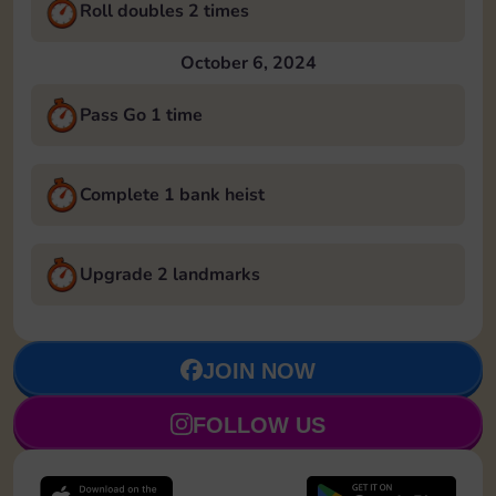
Roll doubles 2 times
October 6, 2024
Pass Go 1 time
Complete 1 bank heist
Upgrade 2 landmarks
JOIN NOW
FOLLOW US