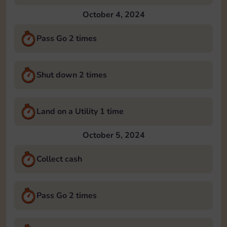
October 4, 2024
Pass Go 2 times
Shut down 2 times
Land on a Utility 1 time
October 5, 2024
Collect cash
Pass Go 2 times