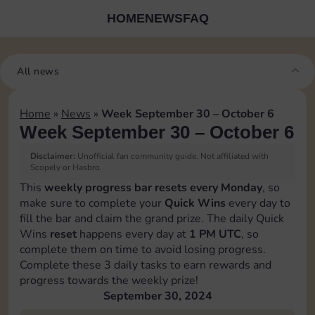
HOME
NEWS
FAQ
All news
Home
»
News
»
Week September 30 – October 6
Week September 30 – October 6
Disclaimer:
Unofficial fan community guide. Not affiliated with
Scopely or Hasbro.
This
weekly progress bar resets every Monday
, so
make sure to complete your
Quick Wins
every day to
fill the bar and claim the grand prize. The daily Quick
Wins
reset
happens every day at
1 PM UTC
, so
complete them on time to avoid losing progress.
Complete these 3 daily tasks to earn rewards and
progress towards the weekly prize!
September 30, 2024