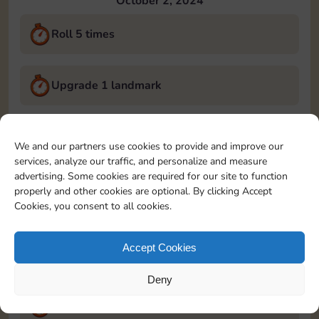
October 2, 2024
Roll 5 times
Upgrade 1 landmark
Land on Chance 2 times
We and our partners use cookies to provide and improve our
services, analyze our traffic, and personalize and measure
October 3, 2024
advertising. Some cookies are required for our site to function
properly and other cookies are optional. By clicking Accept
Roll 5 times
Cookies, you consent to all cookies.
Accept Cookies
Complete 1 bank heist
Deny
Upgrade 1 landmark