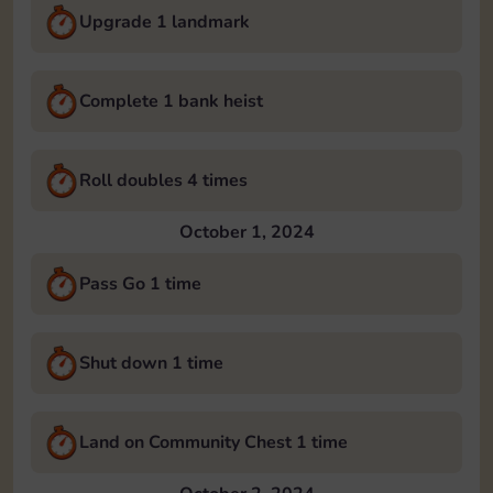
Upgrade 1 landmark
Complete 1 bank heist
Roll doubles 4 times
October 1, 2024
Pass Go 1 time
Shut down 1 time
Land on Community Chest 1 time