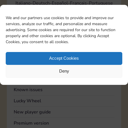
Italiano
Deutsch
Español
Français
Portuguese
We and our partners use cookies to provide and improve our
services, analyze our traffic, and personalize and measure
TOPICS
advertising. Some cookies are required for our site to function
Account
properly and other cookies are optional. By clicking Accept
Cookies, you consent to all cookies.
Advertising
Community
Accept Cookies
Feedback
Deny
General
Known issues
Lucky Wheel
New player guide
Premium version