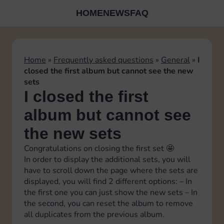
HOME
NEWS
FAQ
Home
»
Frequently asked questions
»
General
»
I
closed the first album but cannot see the new
sets
I closed the first
album but cannot see
the new sets
Congratulations on closing the first set 🤩
In order to display the additional sets, you will
have to scroll down the page where the sets are
displayed, you will find 2 different options: – In
the first one you can just show the new sets – In
the second, you can reset the album to remove
all duplicates from the previous album.