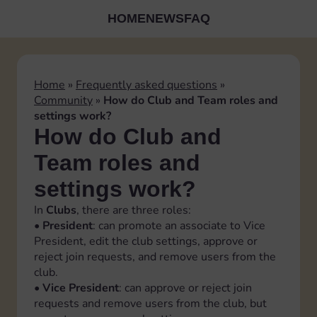
HOME
NEWS
FAQ
Home
»
Frequently asked questions
»
Community
»
How do Club and Team roles and
settings work?
How do Club and
Team roles and
settings work?
In
Clubs
, there are three roles:
•
President
: can promote an associate to Vice
President, edit the club settings, approve or
reject join requests, and remove users from the
club.
•
Vice President
: can approve or reject join
requests and remove users from the club, but