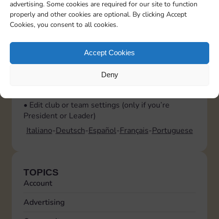
advertising. Some cookies are required for our site to function
them. This allows them to help you moderate
properly and other cookies are optional. By clicking Accept
and handle join requests.
Cookies, you consent to all cookies.
What can I do in the Club or Team settings?
Tap the gear icon at the top right to open the
Accept Cookies
settings menu, where you can:
• Leave the club or team
Deny
• Set notification preferences
• View the list of participants
• Edit club or team settings (only if you’re
President or Leader)
Italiano
Deutsch
Español
Français
Portuguese
TOPICS
Account
Advertising