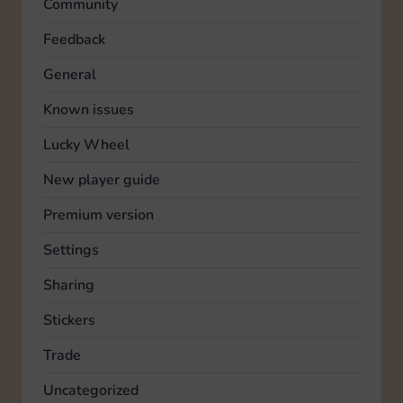
Community
Feedback
General
Known issues
Lucky Wheel
New player guide
Premium version
Settings
Sharing
Stickers
Trade
Uncategorized