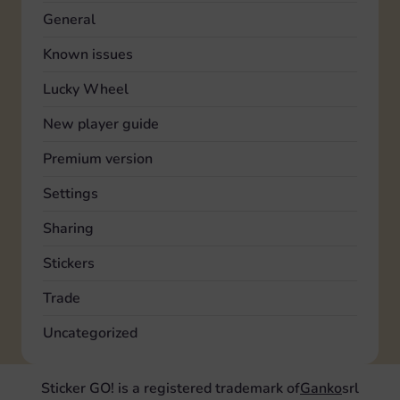
General
Known issues
Lucky Wheel
New player guide
Premium version
Settings
Sharing
Stickers
Trade
Uncategorized
Sticker GO! is a registered trademark of
Ganko
srl