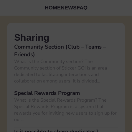
HOME
NEWS
FAQ
Sharing
Community Section (Club – Teams –
Friends)
What is the Community section? The
Community section of Sticker GO! is an area
dedicated to facilitating interactions and
collaboration among users. It is divided…
Special Rewards Program
What is the Special Rewards Program? The
Special Rewards Program is a system that
rewards you for inviting new users to sign up for
our…
Is it possible to share duplicates?