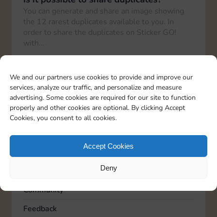
You can generate and share an image showing
the 12 rarest duplicates available to you. In
order to share the duplicates on Sticker GO!
with…
How can I share the link with friends?
To share your Sticker GO! link with friends, you
We and our partners use cookies to provide and improve our
need to go to the “Profile” section in the bottom
services, analyze our traffic, and personalize and measure
right corner and then again to…
advertising. Some cookies are required for our site to function
properly and other cookies are optional. By clicking Accept
Cookies, you consent to all cookies.
TOPICS
Accept Cookies
Account
Deny
Advertising
Community
Feedback