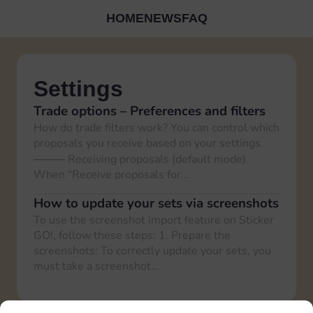
HOME
NEWS
FAQ
Settings
Trade options – Preferences and filters
How do trade filters work? You can control which
proposals you receive based on your settings.
⸻ Receiving proposals (default mode)
When “Receive proposals for…
How to update your sets via screenshots
To use the screenshot import feature on Sticker
GO!, follow these steps: 1. Prepare the
screenshots: To correctly update your sets, you
must take a screenshot…