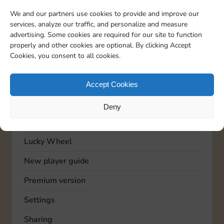
TOPICS
We and our partners use cookies to provide and improve our
Account
services, analyze our traffic, and personalize and measure
advertising. Some cookies are required for our site to function
Advertising
properly and other cookies are optional. By clicking Accept
Cookies, you consent to all cookies.
Community
Feedback
Accept Cookies
General
Deny
Known issues
Lucky Wheel
New player guide
Premium version
Settings
Sharing