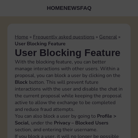
HOME
NEWS
FAQ
Home
»
Frequently asked questions
»
General
»
User Blocking Feature
User Blocking Feature
With the blocking feature, you can better
manage interactions with other users. Within a
proposal, you can block a user by clicking on the
Block
button. This will prevent future
interactions with the user and disable the chat in
the current proposal while keeping the proposal
active to allow the exchange to be completed
and reduce fraud attempts.
You can also block a user by going to
Profile >
Social
, under the
Privacy – Blocked Users
section, and entering their username.
If you block a user, it will no longer be possible