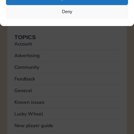
friendship status on the platform.
Italiano
Deutsch
Español
Français
Portuguese
Deny
TOPICS
Account
Advertising
Community
Feedback
General
Known issues
Lucky Wheel
New player guide